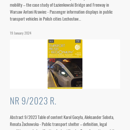
mobility – the case study of Łazienkowski Bridge and Freeway in
Warsaw Antoni Krawiec - Passenger information displays in public
transport vehicles in Polish cities Lechosław…
19 January 2024
NR 9/2023 R.
Abstract 9/2023 Table of content Karol Gocyła, Aleksander Sobota,
Renata Żochowska - Public transport shelter – definition, legal