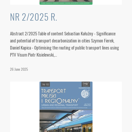
NR 2/2025 R.
Abstract 2/2025 Table of content Sebastian Kałużny - Significance
and potential of transport decarbonization in cities Szymon Fierek,
Daniel Kapica - Optimising the routing of public transport lines using
PTV Visum Piotr Kisielewski,…
26 June 2025