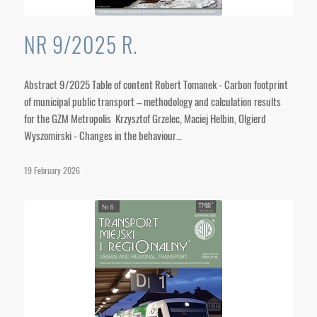
NR 9/2025 R.
Abstract 9/2025 Table of content Robert Tomanek - Carbon footprint
of municipal public transport – methodology and calculation results
for the GZM Metropolis Krzysztof Grzelec, Maciej Helbin, Olgierd
Wyszomirski - Changes in the behaviour…
19 February 2026