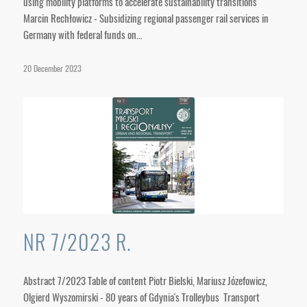
using mobility platforms to accelerate sustainability transitions
Marcin Rechłowicz - Subsidizing regional passenger rail services in
Germany with federal funds on…
20 December 2023
NR 7/2023 R.
Abstract 7/2023 Table of content Piotr Bielski, Mariusz Józefowicz,
Olgierd Wyszomirski - 80 years of Gdynia's Trolleybus Transport