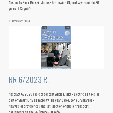
Abstracts Piotr Bielski, Mariusz Józefowicz, Olgierd Wyszomirski 80
years of Gdynia's…
19 December 2023
NR 6/2023 R.
Abstract 6/2023 Table of content Alicja Liszka - Electric air taxis as
part of Smart City air mobility Kajetan Jaros, Zofia Bryniarska -
Analysis of preferences and satisfaction of public transport
passengers on the Myślenice - Kraków…