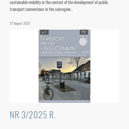
sustainable mobility in the context of the development of public
transport connections in the subregion…
27 August 2025
NR 3/2025 R.