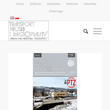
Home
Editorial
Subscribe
Archives
Advertise
Patronage