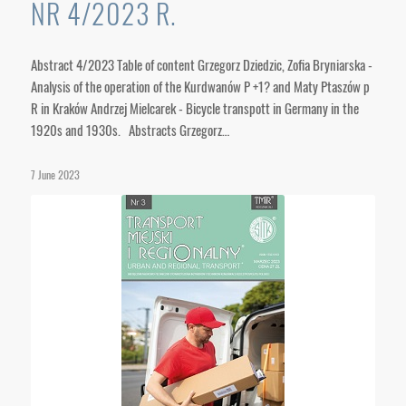
NR 4/2023 R.
Abstract 4/2023 Table of content Grzegorz Dziedzic, Zofia Bryniarska -
Analysis of the operation of the Kurdwanów P +1? and Maty Ptaszów p
R in Kraków Andrzej Mielcarek - Bicycle transpott in Germany in the
1920s and 1930s. Abstracts Grzegorz…
7 June 2023