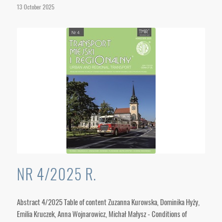
13 October 2025
NR 4/2025 R.
Abstract 4/2025 Table of content Zuzanna Kurowska, Dominika Hyży,
Emilia Kruczek, Anna Wojnarowicz, Michał Małysz - Conditions of