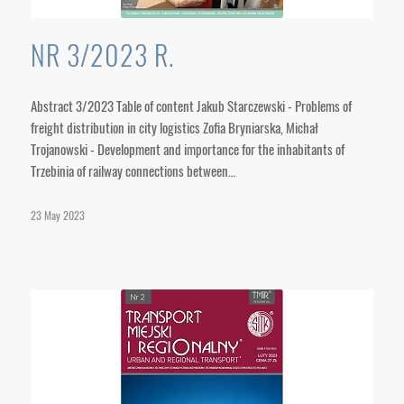
NR 3/2023 R.
Abstract 3/2023 Table of content Jakub Starczewski - Problems of
freight distribution in city logistics Zofia Bryniarska, Michał
Trojanowski - Development and importance for the inhabitants of
Trzebinia of railway connections between…
23 May 2023