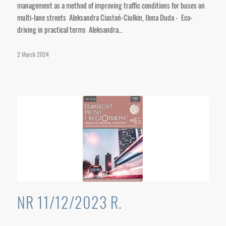
management as a method of improving traffic conditions for buses on
multi-lane streets Aleksandra Ciastoń-Ciulkin, Ilona Duda - Eco-
driving in practical terms Aleksandra…
2 March 2024
NR 11/12/2023 R.