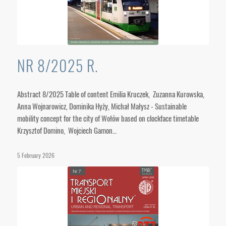
NR 8/2025 R.
Abstract 8/2025 Table of content Emilia Kruczek, Zuzanna Kurowska,
Anna Wojnarowicz, Dominika Hyży, Michał Małysz - Sustainable
mobility concept for the city of Wołów based on clockface timetable
Krzysztof Domino, Wojciech Gamon…
5 February 2026