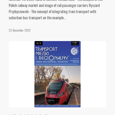
Polish railway market and image of rail passenger carriers Ryszard
Przybyszewski - The concept of integrating tram transport with
suburban bus transport on the example…
23 December 2022