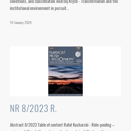
conditions, and classification Andrzej Krych - Transformation and the
institutional environment in pursuit…
19 January 2024
NR 8/2023 R.
Abstract 8/2023 Table of content Rafał Kucharski - Ride-pooling –