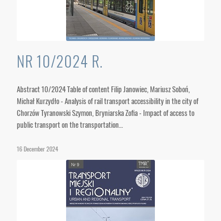
NR 10/2024 R.
Abstract 10/2024 Table of content Filip Janowiec, Mariusz Soboń,
Michał Kurzydło - Analysis of rail transport accessibility in the city of
Chorzów Tyranowski Szymon, Bryniarska Zofia - Impact of access to
public transport on the transportation…
16 December 2024