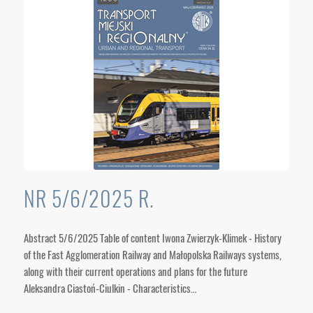
NR 5/6/2025 R.
Abstract 5/6/2025 Table of content Iwona Zwierzyk-Klimek - History
of the Fast Agglomeration Railway and Małopolska Railways systems,
along with their current operations and plans for the future
Aleksandra Ciastoń-Ciulkin - Characteristics…