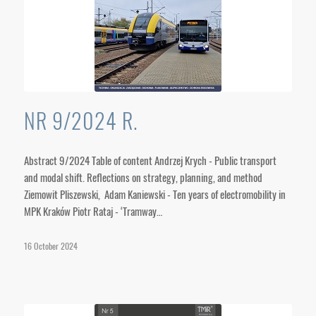
NR 9/2024 R.
Abstract 9/2024 Table of content Andrzej Krych - Public transport
and modal shift. Reflections on strategy, planning, and method
Ziemowit Pliszewski, Adam Kaniewski - Ten years of electromobility in
MPK Kraków Piotr Rataj - ‘Tramway…
16 October 2024