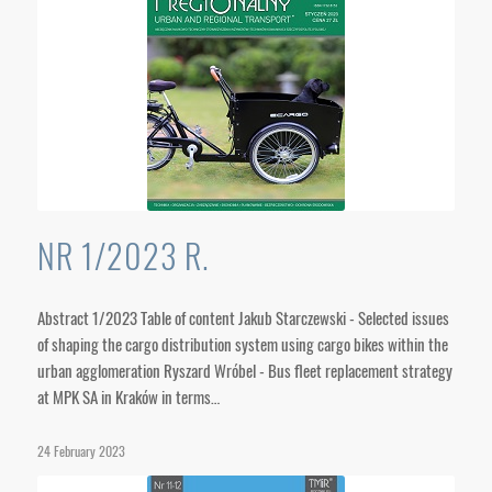
NR 1/2023 R.
Abstract 1/2023 Table of content Jakub Starczewski - Selected issues
of shaping the cargo distribution system using cargo bikes within the
urban agglomeration Ryszard Wróbel - Bus fleet replacement strategy
at MPK SA in Kraków in terms…
24 February 2023