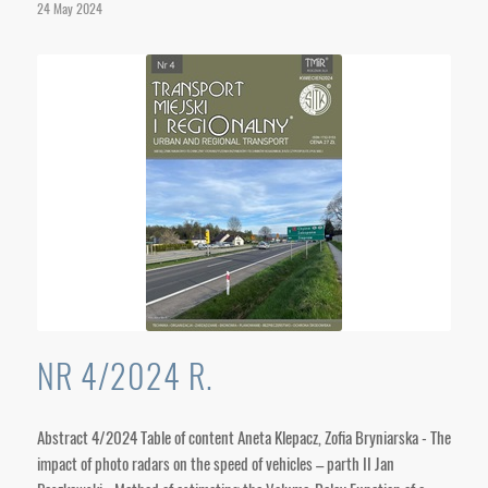
24 May 2024
NR 4/2024 R.
Abstract 4/2024 Table of content Aneta Klepacz, Zofia Bryniarska - The
impact of photo radars on the speed of vehicles – parth II Jan