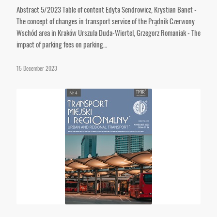
Abstract 5/2023 Table of content Edyta Sendrowicz, Krystian Banet -
The concept of changes in transport service of the Prądnik Czerwony
Wschód area in Kraków Urszula Duda-Wiertel, Grzegorz Romaniak - The
impact of parking fees on parking…
15 December 2023