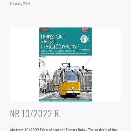
9 January 2023
NR 10/2022 R.
Abstract 10/2022 Table of content Tomasz Kula - The analysis of the