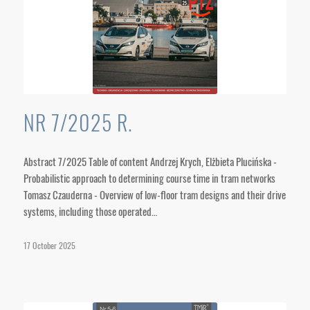
NR 7/2025 R.
Abstract 7/2025 Table of content Andrzej Krych, Elżbieta Plucińska -
Probabilistic approach to determining course time in tram networks
Tomasz Czauderna - Overview of low-floor tram designs and their drive
systems, including those operated…
17 October 2025