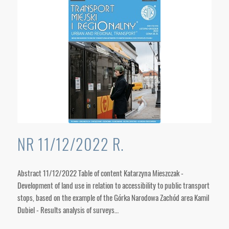
NR 11/12/2022 R.
Abstract 11/12/2022 Table of content Katarzyna Mieszczak -
Development of land use in relation to accessibility to public transport
stops, based on the example of the Górka Narodowa Zachód area Kamil
Dubiel - Results analysis of surveys…