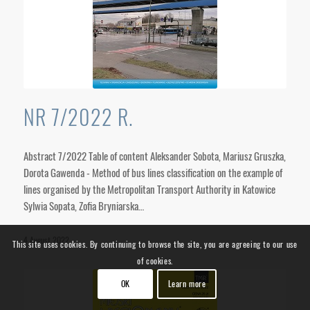
NR 7/2022 R.
Abstract 7/2022 Table of content Aleksander Sobota, Mariusz Gruszka,
Dorota Gawenda - Method of bus lines classification on the example of
lines organised by the Metropolitan Transport Authority in Katowice
Sylwia Sopata, Zofia Bryniarska…
4 August 2022
This site uses cookies. By continuing to browse the site, you are agreeing to our use
of cookies.
OK
Learn more