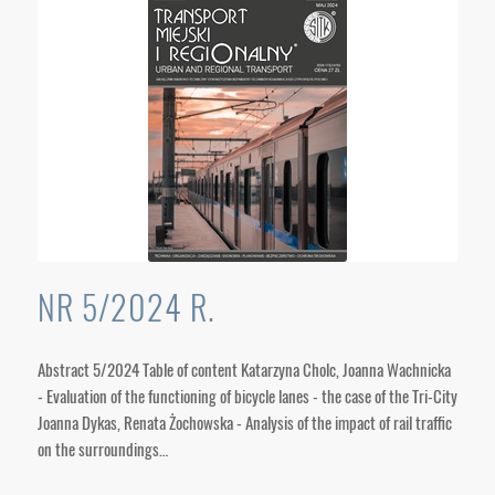
NR 5/2024 R.
Abstract 5/2024 Table of content Katarzyna Cholc, Joanna Wachnicka
- Evaluation of the functioning of bicycle lanes - the case of the Tri-City
Joanna Dykas, Renata Żochowska - Analysis of the impact of rail traffic
on the surroundings…