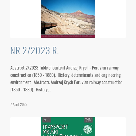
NR 2/2023 R.
Abstract 2/2023 Table of content Andrzej Krych - Peruvian railway
construction (1850 - 1880). History, determinants and engineering
environment Abstracts Andrzej Krych Peruvian railway construction
(1850 - 1880). History,…
7 April 2023