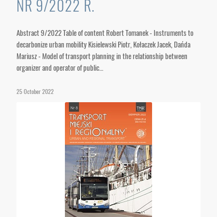
NR 9/2022 R.
Abstract 9/2022 Table of content Robert Tomanek - Instruments to
decarbonize urban mobility Kisielewski Piotr, Kołaczek Jacek, Dańda
Mariusz - Model of transport planning in the relationship between
organizer and operator of public…
25 October 2022