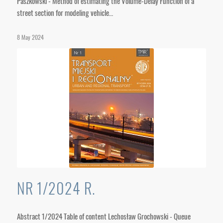
Paszkowski - Method of estimating the Volume-Delay Function of a
street section for modeling vehicle…
8 May 2024
NR 1/2024 R.
Abstract 1/2024 Table of content Lechosław Grochowski - Queue