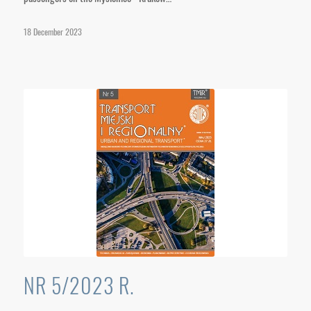
18 December 2023
NR 5/2023 R.