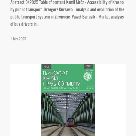
Abstract 3/2025 Table of content Kamil Mróz - Accessibility of Krosno
by public transport Grzegorz Kurzawa - Analysis and evaluation of the
public transport system in Zawiercie Paweł Banasik - Market analysis
of bus drivers in…
1 July 2025