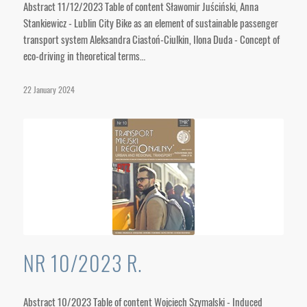
Abstract 11/12/2023 Table of content Sławomir Juściński, Anna
Stankiewicz - Lublin City Bike as an element of sustainable passenger
transport system Aleksandra Ciastoń-Ciulkin, Ilona Duda - Concept of
eco-driving in theoretical terms…
22 January 2024
NR 10/2023 R.
Abstract 10/2023 Table of content Wojciech Szymalski - Induced