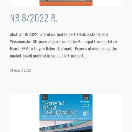
NR 8/2022 R.
Abstract 8/2022 Table of content Hubert Kołodziejski, Olgierd
Wyszomirski - 30 years of operation of the Municipal Transportation
Board (ZKM) in Gdynia Robert Tomanek - Process of abandoning the
market-based model of urban public transport…
31 August 2022