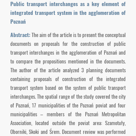
Public transport interchanges as a key element of
integrated transport system in the agglomeration of
Poznań
Abstract:
The aim of the article is to present the conceptual
documents on proposals for the construction of public
transport interchanges in the agglomeration of Poznań and
to compare the propositions mentioned in the documents.
The author of the article analyzed 3 planning documents
containing proposals of construction of the integrated
transport system based on the system of public transport
interchanges. The spatial range of the study covered the city
of Poznań, 17 municipalities of the Poznań poviat and four
municipalities – members of the Poznań Metropolitan
Association, located outside the poviat area: Szamotuły,
Oborniki, Skoki and Śrem. Document review was performed