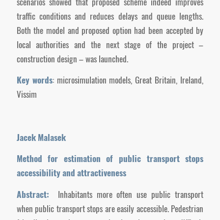
scenarios showed that proposed scheme indeed improves
traffic conditions and reduces delays and queue lengths.
Both the model and proposed option had been accepted by
local authorities and the next stage of the project –
construction design – was launched.
Key words
: microsimulation models, Great Britain, Ireland,
Vissim
Jacek Malasek
Method for estimation of public transport stops
accessibility and attractiveness
Abstract:
Inhabitants more often use public transport
when public transport stops are easily accessible. Pedestrian