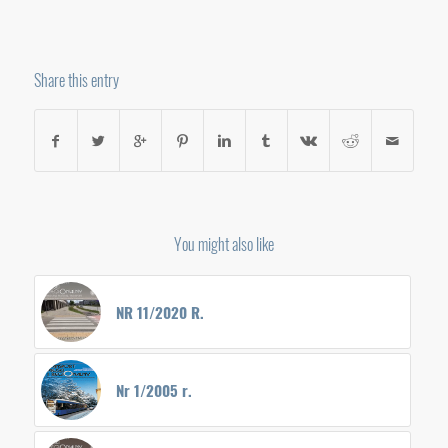
Share this entry
You might also like
NR 11/2020 R.
Nr 1/2005 r.