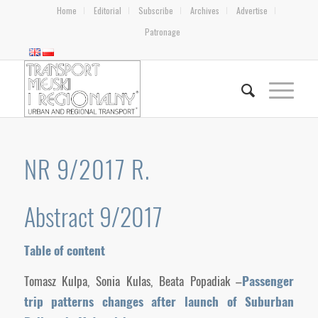
Home
Editorial
Subscribe
Archives
Advertise
Patronage
NR 9/2017 R.
Abstract 9/2017
Table of content
Tomasz Kulpa, Sonia Kulas, Beata Popadiak –
Passenger
trip patterns changes after launch of Suburban