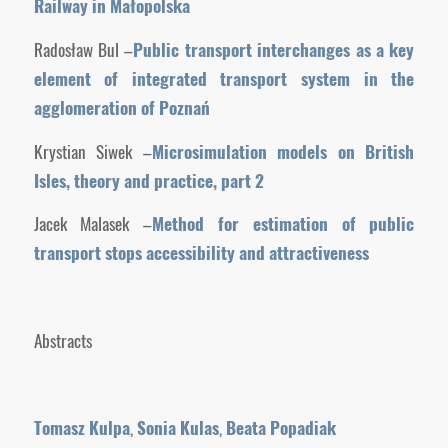
Railway in Małopolska
Radosław Bul –
Public transport interchanges as a key
element of integrated transport system in the
agglomeration of Poznań
Krystian Siwek –
Microsimulation models on British
Isles, theory
and practice, part 2
Jacek Malasek –
Method for estimation of public
transport stops accessibility and attractiveness
Abstracts
Tomasz Kulpa
,
Sonia Kulas
,
Beata Popadiak