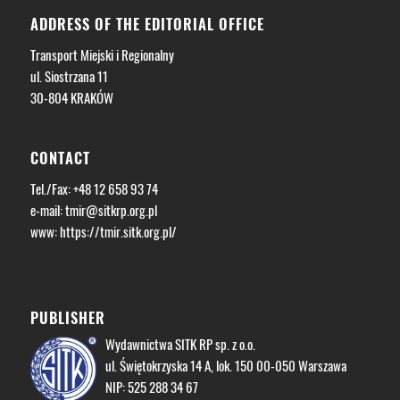
ADDRESS OF THE EDITORIAL OFFICE
Transport Miejski i Regionalny
ul. Siostrzana 11
30-804 KRAKÓW
CONTACT
Tel./Fax: +48 12 658 93 74
e-mail:
tmir@sitkrp.org.pl
www: https://tmir.sitk.org.pl/
PUBLISHER
Wydawnictwa SITK RP sp. z o.o.
ul. Świętokrzyska 14 A, lok. 150 00-050 Warszawa
NIP: 525 288 34 67