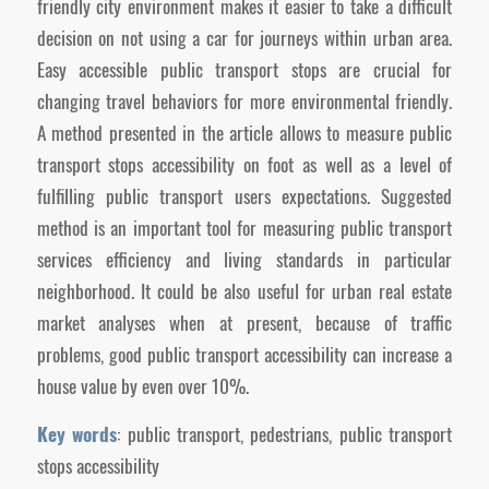
friendly city environment makes it easier to take a difficult
decision on not using a car for journeys within urban area.
Easy accessible public transport stops are crucial for
changing travel behaviors for more environmental friendly.
A method presented in the article allows to measure public
transport stops accessibility on foot as well as a level of
fulfilling public transport users expectations. Suggested
method is an important tool for measuring public transport
services efficiency and living standards in particular
neighborhood. It could be also useful for urban real estate
market analyses when at present, because of traffic
problems, good public transport accessibility can increase a
house value by even over 10%.
Key words
: public transport, pedestrians, public transport
stops accessibility