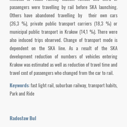
passengers were travelling by rail before SKA launching.
Others have abandoned travelling by their own cars
(26,3 %), private public transport carriers (18,3 %) or
municipal public transport in Krakow (14,1 %). There were
also induced trips observed. Change of transport mode is
dependent on the SKA line. As a result of the SKA
development reduction of numbers of vehicles entering
Krakow was estimated as well as reduction of travel time and
travel cost of passengers who changed from the car to rail.
Keywords
: fast light rail, suburban railway, transport habits,
Park and Ride
Radosław Bul