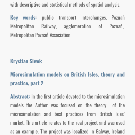
with descriptive and statistical methods of spatial analysis.
Key words:
public transport interchanges, Poznań
Metropolitan Railway, agglomeration of Poznań,
Metropolitan Poznań Association
Krystian Siwek
Microsimulation models on British Isles, theory
and
practice, part 2
Abstract:
In the first article devoted to the microsimulation
models the Author was focused on the theory of the
microsimulation and best practices from British Isles’
market. This article relates to the real project and was used
as an example. The project was localized in Galway, Ireland