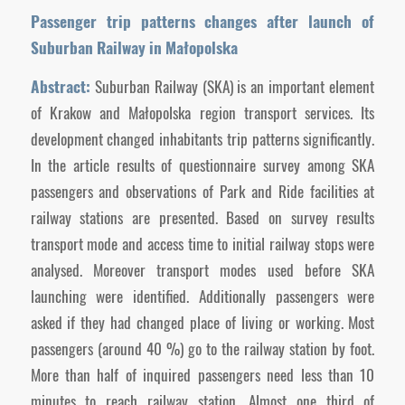
Passenger trip patterns changes after launch of
Suburban Railway in Małopolska
Abstract:
Suburban Railway (SKA) is an important element
of Krakow and Małopolska region transport services. Its
development changed inhabitants trip patterns significantly.
In the article results of questionnaire survey among SKA
passengers and observations of Park and Ride facilities at
railway stations are presented. Based on survey results
transport mode and access time to initial railway stops were
analysed. Moreover transport modes used before SKA
launching were identified. Additionally passengers were
asked if they had changed place of living or working. Most
passengers (around 40 %) go to the railway station by foot.
More than half of inquired passengers need less than 10
minutes to reach railway station. Almost one third of