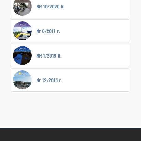
NR 10/2020 R.
Nr 6/2017 r.
NR 1/2019 R.
Nr 12/2014 r.