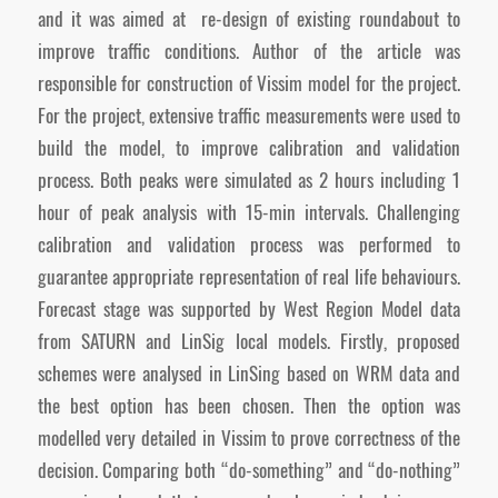
and it was aimed at re-design of existing roundabout to
improve traffic conditions. Author of the article was
responsible for construction of Vissim model for the project.
For the project, extensive traffic measurements were used to
build the model, to improve calibration and validation
process. Both peaks were simulated as 2 hours including 1
hour of peak analysis with 15-min intervals. Challenging
calibration and validation process was performed to
guarantee appropriate representation of real life behaviours.
Forecast stage was supported by West Region Model data
from SATURN and LinSig local models. Firstly, proposed
schemes were analysed in LinSing based on WRM data and
the best option has been chosen. Then the option was
modelled very detailed in Vissim to prove correctness of the
decision. Comparing both “do-something” and “do-nothing”