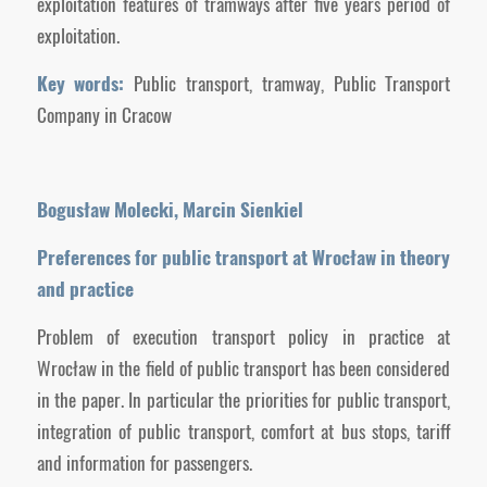
exploitation features of tramways after five years period of
exploitation.
Key words:
Public transport, tramway, Public Transport
Company in Cracow
Bogusław Molecki, Marcin Sienkiel
Preferences for public transport at Wrocław in theory
and practice
Problem of execution transport policy in practice at
Wrocław in the field of public transport has been considered
in the paper. In particular the priorities for public transport,
integration of public transport, comfort at bus stops, tariff
and information for passengers.