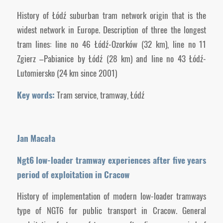
History of Łódź suburban tram network origin that is the
widest network in Europe. Description of three the longest
tram lines: line no 46 Łódź-Ozorków (32 km), line no 11
Zgierz –Pabianice by Łódź (28 km) and line no 43 Łódź-
Lutomiersko (24 km since 2001)
Key words:
Tram service, tramway, Łódź
Jan Macała
Ngt6 low-loader tramway experiences after five years
period of exploitation in Cracow
History of implementation of modern low-loader tramways
type of NGT6 for public transport in Cracow. General