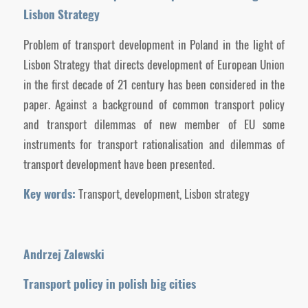
Lisbon Strategy
Problem of transport development in Poland in the light of
Lisbon Strategy that directs development of European Union
in the first decade of 21 century has been considered in the
paper. Against a background of common transport policy
and transport dilemmas of new member of EU some
instruments for transport rationalisation and dilemmas of
transport development have been presented.
Key words:
Transport, development, Lisbon strategy
Andrzej Zalewski
Transport policy in polish big cities