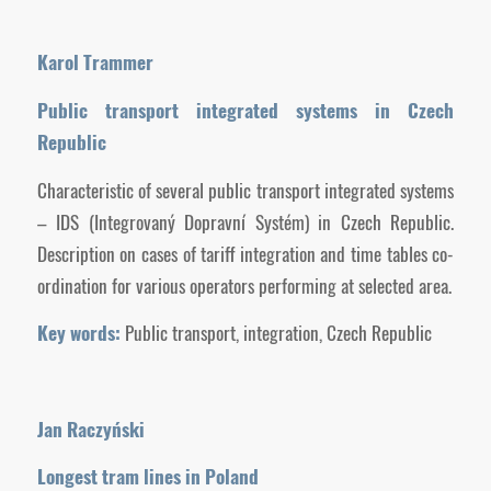
Karol Trammer
Public transport integrated systems in Czech
Republic
Characteristic of several public transport integrated systems
– IDS (Integrovaný Dopravní Systém) in Czech Republic.
Description on cases of tariff integration and time tables co-
ordination for various operators performing at selected area.
Key words:
Public transport, integration, Czech Republic
Jan Raczyński
Longest tram lines in Poland