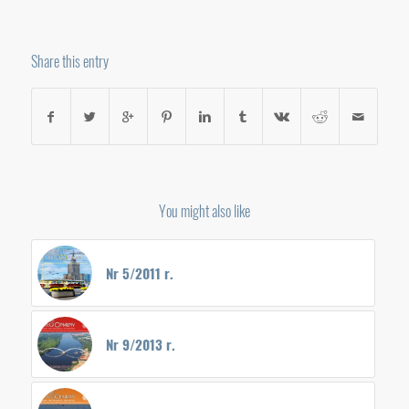
Share this entry
You might also like
Nr 5/2011 r.
Nr 9/2013 r.