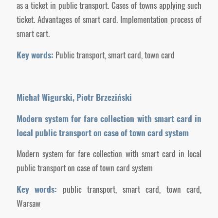
as a ticket in public transport. Cases of towns applying such
ticket. Advantages of smart card. Implementation process of
smart cart.
Key words:
Public transport, smart card, town card
Michał Wigurski, Piotr Brzeziński
Modern system for fare collection with smart card in
local public transport on case of town card system
Modern system for fare collection with smart card in local
public transport on case of town card system
Key words:
public transport, smart card, town card,
Warsaw