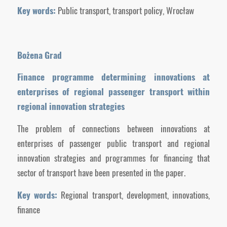
Key words:
Public transport, transport policy, Wrocław
Bożena Grad
Finance programme determining innovations at
enterprises of regional passenger transport within
regional innovation strategies
The problem of connections between innovations at
enterprises of passenger public transport and regional
innovation strategies and programmes for financing that
sector of transport have been presented in the paper.
Key words:
Regional transport, development, innovations,
finance