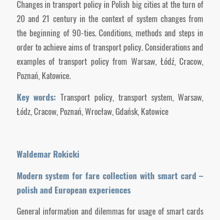
Changes in transport policy in Polish big cities at the turn of
20 and 21 century in the context of system changes from
the beginning of 90-ties. Conditions, methods and steps in
order to achieve aims of transport policy. Considerations and
examples of transport policy from Warsaw, Łódź, Cracow,
Poznań, Katowice.
Key words:
Transport policy, transport system, Warsaw,
Łódz, Cracow, Poznań, Wrocław, Gdańsk, Katowice
Waldemar Rokicki
Modern system for fare collection with smart card –
polish and European experiences
General information and dilemmas for usage of smart cards