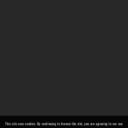
This site uses cookies. By continuing to browse the site, you are agreeing to our use