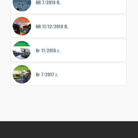
NR 7/2019 R.
NR 11/12/2019 R.
Nr 11/2016 r.
Nr 7/2017 r.