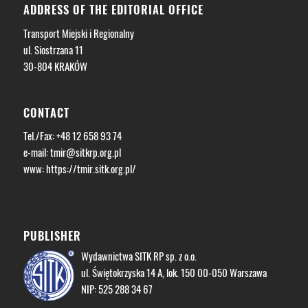
ADDRESS OF THE EDITORIAL OFFICE
Transport Miejski i Regionalny
ul. Siostrzana 11
30-804 KRAKÓW
CONTACT
Tel./Fax: +48 12 658 93 74
e-mail:
tmir@sitkrp.org.pl
www: https://tmir.sitk.org.pl/
PUBLISHER
Wydawnictwa SITK RP sp. z o.o.
ul. Świętokrzyska 14 A, lok. 150 00-050 Warszawa
NIP: 525 288 34 67