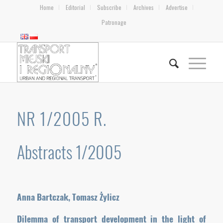
Home
Editorial
Subscribe
Archives
Advertise
Patronage
NR 1/2005 R.
Abstracts 1/2005
Anna Bartczak, Tomasz Żylicz
Dilemma of transport development in the light of