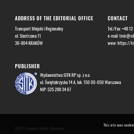
ADDRESS OF THE EDITORIAL OFFICE
CONTACT
Transport Miejski i Regionalny
Tel./Fax: +48 12
ul. Siostrzana 11
e-mail:
tmir@sit
30-804 KRAKÓW
www: https://tmi
PUBLISHER
Wydawnictwa SITK RP sp. z o.o.
ul. Świętokrzyska 14 A, lok. 150 00-050 Warszawa
NIP: 525 288 34 67
This site uses cookie
2026 © Transport Miejski i Regionalny