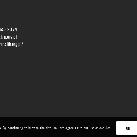
 658 93 74
krp.org.pl
r.sitk.org.pl/
s. By continuing to browse the site, you are agreeing to our use of cookies.
OK