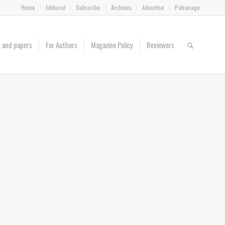
Home
Editorial
Subscribe
Archives
Advertise
Patronage
es and papers
For Authors
Magazine Policy
Reviewers