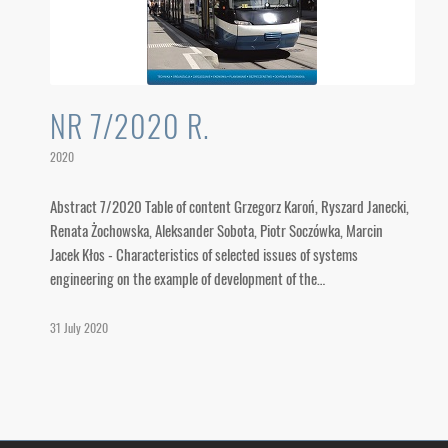
NR 7/2020 R.
2020
Abstract 7/2020 Table of content Grzegorz Karoń, Ryszard Janecki,
Renata Żochowska, Aleksander Sobota, Piotr Soczówka, Marcin
Jacek Kłos - Characteristics of selected issues of systems
engineering on the example of development of the…
31 July 2020