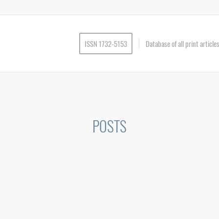
ISSN 1732-5153
Database of all print articl
POSTS