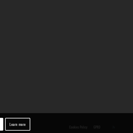
Learn more
Cookies Policy
GPRD