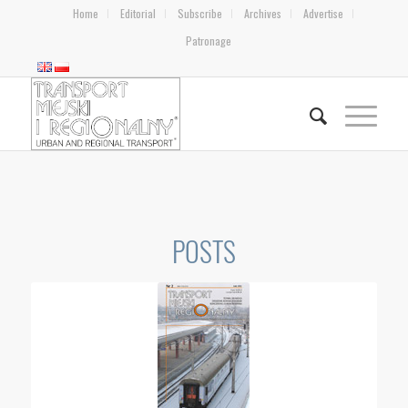
Home
Editorial
Subscribe
Archives
Advertise
Patronage
POSTS