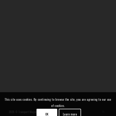
This site uses cookies. By continuing to browse the site, you are agreeing to our use
of cookies.
2026 © Transport Miejski i Regionalny
OK
Learn more