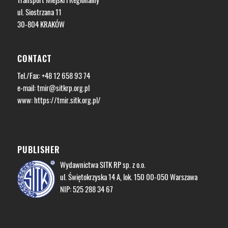
ul. Siostrzana 11
30-804 KRAKÓW
CONTACT
Tel./Fax: +48 12 658 93 74
e-mail:
tmir@sitkrp.org.pl
www: https://tmir.sitk.org.pl/
PUBLISHER
Wydawnictwa SITK RP sp. z o.o.
ul. Świętokrzyska 14 A, lok. 150 00-050 Warszawa
NIP: 525 288 34 67