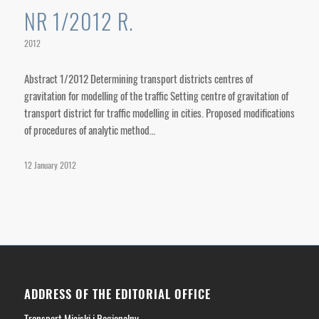
NR 1/2012 R.
2012
Abstract 1/2012 Determining transport districts centres of
gravitation for modelling of the traffic Setting centre of gravitation of
transport district for traffic modelling in cities. Proposed modifications
of procedures of analytic method…
12 January 2012
ADDRESS OF THE EDITORIAL OFFICE
Transport Miejski i Regionalny