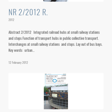
NR 2/2012 R.
2012
Abstract 2/2012 Integrated railroad hubs at small railway stations
and stops Function of transport hubs in public collective transport.
Interchanges at small railway stations and stops. Lay out of bus bays.
Key words: urban…
12 February 2012