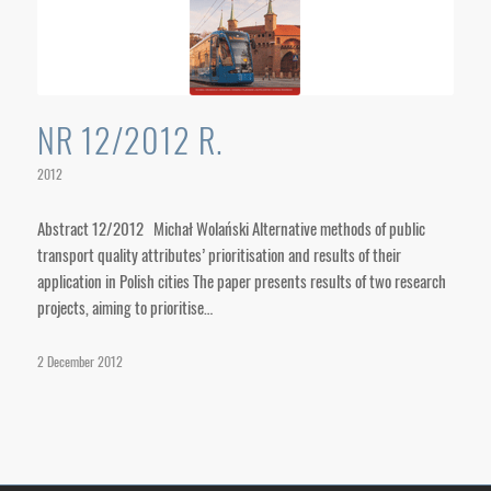
NR 12/2012 R.
2012
Abstract 12/2012 Michał Wolański Alternative methods of public
transport quality attributes’ prioritisation and results of their
application in Polish cities The paper presents results of two research
projects, aiming to prioritise…
2 December 2012