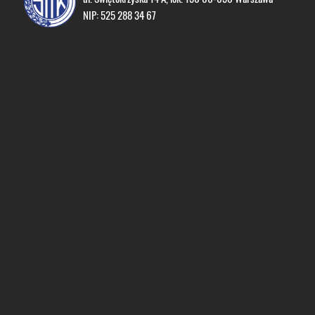
NIP: 525 288 34 67