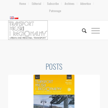
Home
Editorial
Subscribe
Archives
Advertise
Patronage
POSTS