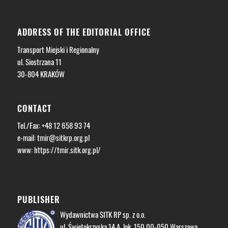
ADDRESS OF THE EDITORIAL OFFICE
Transport Miejski i Regionalny
ul. Siostrzana 11
30-804 KRAKÓW
CONTACT
Tel./Fax: +48 12 658 93 74
e-mail:
tmir@sitkrp.org.pl
www: https://tmir.sitk.org.pl/
PUBLISHER
Wydawnictwa SITK RP sp. z o.o.
ul. Świętokrzyska 14 A, lok. 150 00-050 Warszawa