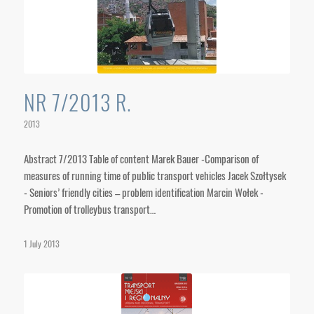
NR 7/2013 R.
2013
Abstract 7/2013 Table of content Marek Bauer -Comparison of
measures of running time of public transport vehicles Jacek Szołtysek
- Seniors’ friendly cities – problem identification Marcin Wołek -
Promotion of trolleybus transport…
1 July 2013