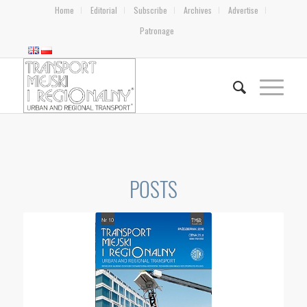
Home
Editorial
Subscribe
Archives
Advertise
Patronage
POSTS