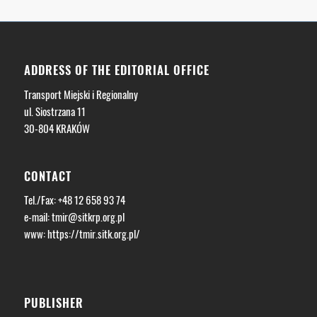
ADDRESS OF THE EDITORIAL OFFICE
Transport Miejski i Regionalny
ul. Siostrzana 11
30-804 KRAKÓW
CONTACT
Tel./Fax: +48 12 658 93 74
e-mail:
tmir@sitkrp.org.pl
www: https://tmir.sitk.org.pl/
PUBLISHER