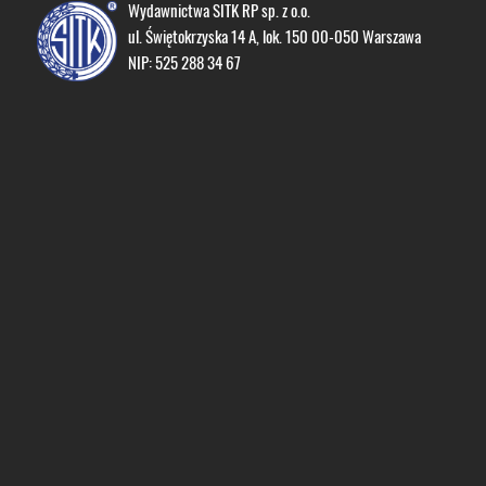
Wydawnictwa SITK RP sp. z o.o.
ul. Świętokrzyska 14 A, lok. 150 00-050 Warszawa
NIP: 525 288 34 67