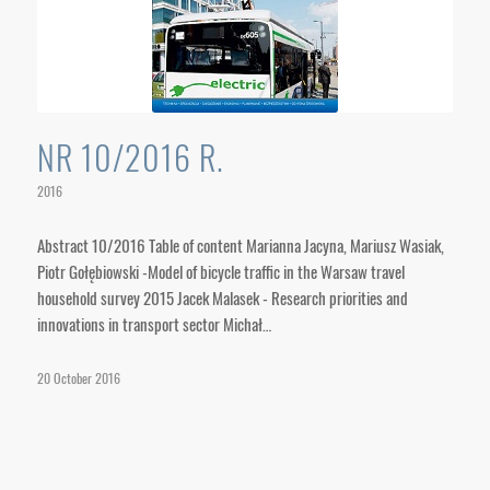
NR 10/2016 R.
2016
Abstract 10/2016 Table of content Marianna Jacyna, Mariusz Wasiak,
Piotr Gołębiowski -Model of bicycle traffic in the Warsaw travel
household survey 2015 Jacek Malasek - Research priorities and
innovations in transport sector Michał…
20 October 2016