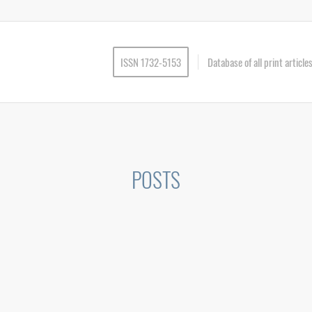
ISSN 1732-5153
Database of all print articl
POSTS