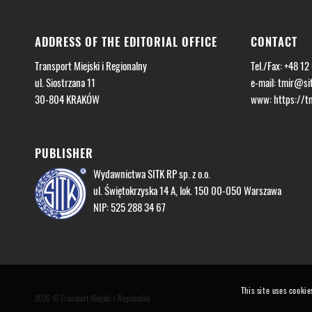
ADDRESS OF THE EDITORIAL OFFICE
CONTACT
Transport Miejski i Regionalny
Tel./Fax: +48 12
ul. Siostrzana 11
e-mail:
tmir@sit
30-804 KRAKÓW
www: https://tmi
PUBLISHER
Wydawnictwa SITK RP sp. z o.o.
ul. Świętokrzyska 14 A, lok. 150 00-050 Warszawa
NIP: 525 288 34 67
This site uses cookie
2026 © Transport Miejski i Regionalny