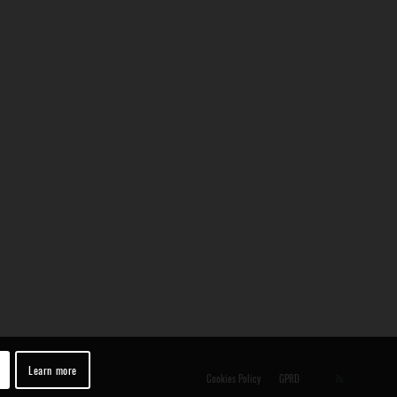
Learn more
Cookies Policy
GPRD