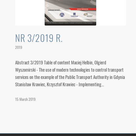
NR 3/2019 R.
2019
Abstract 3/2019 Table of content Maciej Helbin, Olgierd
Wyszomirski - The use of modern technologies to control transport
services on the example of the Public Transport Authority in Gdynia
Stanisław Krawiec, Krzysztof Krawiec - Implementing…
15 March 2019