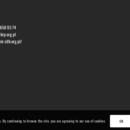
 658 93 74
krp.org.pl
r.sitk.org.pl/
s. By continuing to browse the site, you are agreeing to our use of cookies.
OK