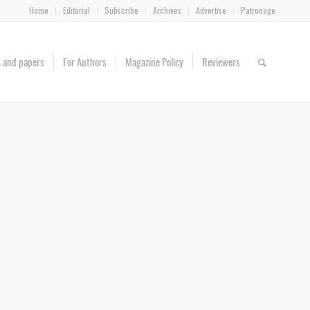
Home
Editorial
Subscribe
Archives
Advertise
Patronage
es and papers
For Authors
Magazine Policy
Reviewers