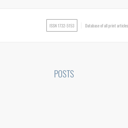
ISSN 1732-5153
Database of all print articl
POSTS