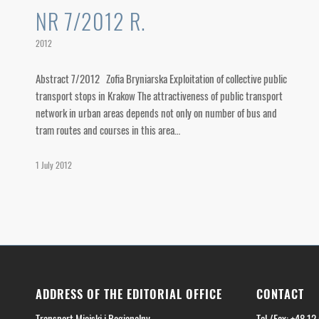
NR 7/2012 R.
2012
Abstract 7/2012 Zofia Bryniarska Exploitation of collective public
transport stops in Krakow The attractiveness of public transport
network in urban areas depends not only on number of bus and
tram routes and courses in this area…
1 July 2012
ADDRESS OF THE EDITORIAL OFFICE
CONTACT
Transport Miejski i Regionalny
Tel./Fax: +48 12