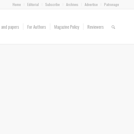
Home
Editorial
Subscribe
Archives
Advertise
Patronage
es and papers
For Authors
Magazine Policy
Reviewers