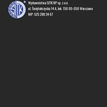
Wydawnictwa SITK RP sp. z o.o.
ul. Świętokrzyska 14 A, lok. 150 00-050 Warszawa
NIP: 525 288 34 67