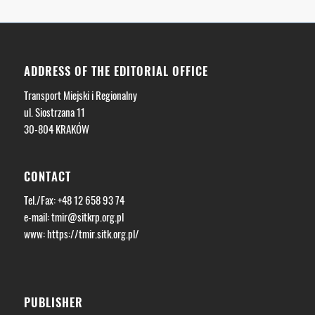
ADDRESS OF THE EDITORIAL OFFICE
Transport Miejski i Regionalny
ul. Siostrzana 11
30-804 KRAKÓW
CONTACT
Tel./Fax: +48 12 658 93 74
e-mail:
tmir@sitkrp.org.pl
www: https://tmir.sitk.org.pl/
PUBLISHER