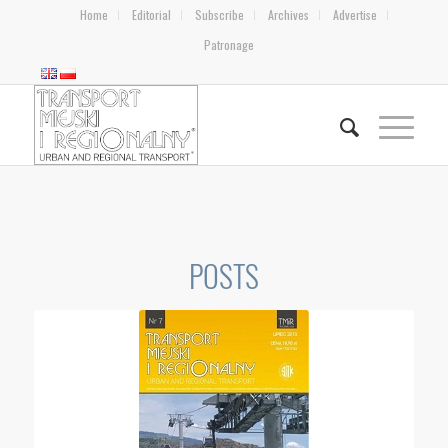
Home
Editorial
Subscribe
Archives
Advertise
Patronage
POSTS