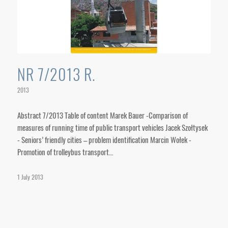
NR 7/2013 R.
2013
Abstract 7/2013 Table of content Marek Bauer -Comparison of
measures of running time of public transport vehicles Jacek Szołtysek
- Seniors’ friendly cities – problem identification Marcin Wołek -
Promotion of trolleybus transport…
1 July 2013