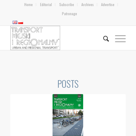
Home
Editorial
Subscribe
Archives
Advertise
Patronage
POSTS