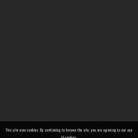
This site uses cookies. By continuing to browse the site, you are agreeing to our use
of cookies.