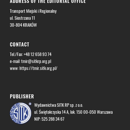
ADDRESS OF THE EDITORIAL OFFICE
Transport Miejski i Regionalny
ul. Siostrzana 11
30-804 KRAKÓW
CONTACT
Tel./Fax: +48 12 658 93 74
e-mail:
tmir@sitkrp.org.pl
www: https://tmir.sitk.org.pl/
PUBLISHER
Wydawnictwa SITK RP sp. z o.o.
ul. Świętokrzyska 14 A, lok. 150 00-050 Warszawa
NIP: 525 288 34 67