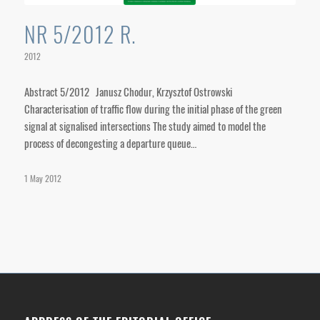
NR 5/2012 R.
2012
Abstract 5/2012 Janusz Chodur, Krzysztof Ostrowski
Characterisation of traffic flow during the initial phase of the green
signal at signalised intersections The study aimed to model the
process of decongesting a departure queue…
1 May 2012