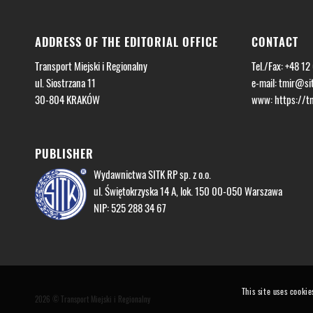
ADDRESS OF THE EDITORIAL OFFICE
CONTACT
Transport Miejski i Regionalny
Tel./Fax: +48 12
ul. Siostrzana 11
e-mail:
tmir@sit
30-804 KRAKÓW
www: https://tmi
PUBLISHER
Wydawnictwa SITK RP sp. z o.o.
ul. Świętokrzyska 14 A, lok. 150 00-050 Warszawa
NIP: 525 288 34 67
This site uses cookie
2026 © Transport Miejski i Regionalny