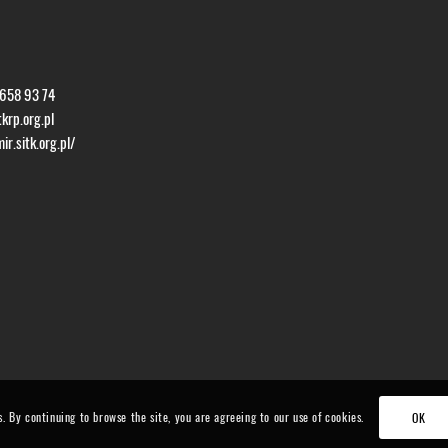
 658 93 74
krp.org.pl
r.sitk.org.pl/
s. By continuing to browse the site, you are agreeing to our use of cookies.
OK