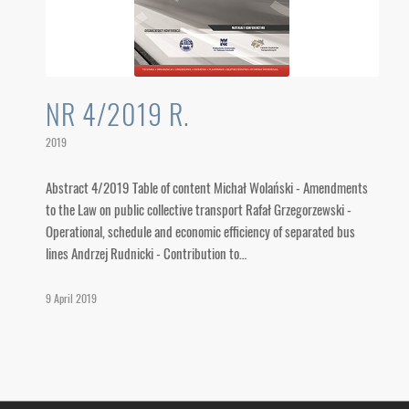
NR 4/2019 R.
2019
Abstract 4/2019 Table of content Michał Wolański - Amendments
to the Law on public collective transport Rafał Grzegorzewski -
Operational, schedule and economic efficiency of separated bus
lines Andrzej Rudnicki - Contribution to…
9 April 2019