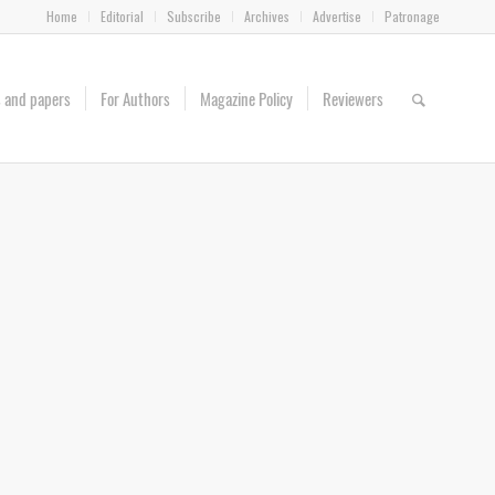
Home
Editorial
Subscribe
Archives
Advertise
Patronage
es and papers
For Authors
Magazine Policy
Reviewers