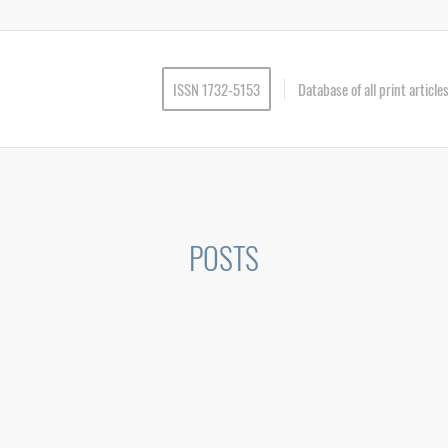
ISSN 1732-5153
Database of all print articl
POSTS