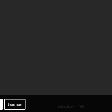
Learn more
Cookies Policy
GPRD