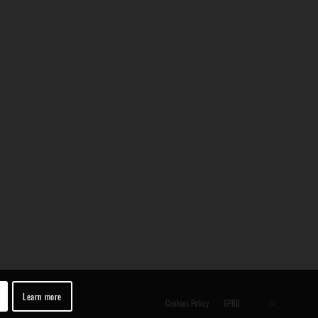
Learn more
Cookies Policy
GPRD