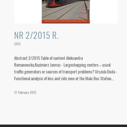
NR 2/2015 R.
2015
Abstract 2/2015 Table of content Aleksandra
Romanowska,Kazimierz Jamroz - Largeshopping centers – usual
traffic generators or sources of transport problems? Urszula Duda -
Functional analysis of kiss and ride zone at the Main Bus Station…
27 February 2015