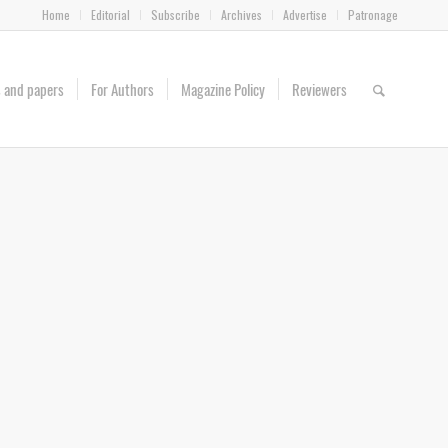
Home
Editorial
Subscribe
Archives
Advertise
Patronage
es and papers
For Authors
Magazine Policy
Reviewers