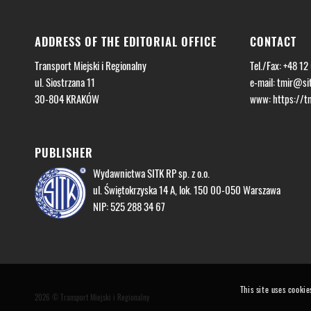
ADDRESS OF THE EDITORIAL OFFICE
CONTACT
Transport Miejski i Regionalny
Tel./Fax: +48 12
ul. Siostrzana 11
e-mail:
tmir@sit
30-804 KRAKÓW
www: https://tmi
PUBLISHER
Wydawnictwa SITK RP sp. z o.o.
ul. Świętokrzyska 14 A, lok. 150 00-050 Warszawa
NIP: 525 288 34 67
This site uses cookie
2026 © Transport Miejski i Regionalny