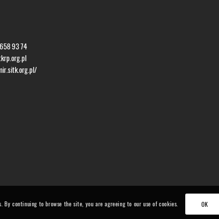
 658 93 74
krp.org.pl
r.sitk.org.pl/
s. By continuing to browse the site, you are agreeing to our use of cookies.
OK