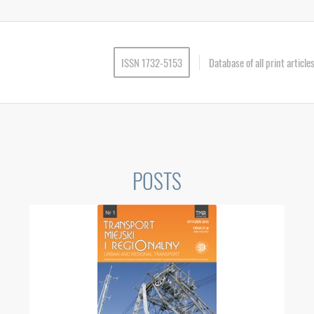
ISSN 1732-5153
Database of all print articl
POSTS