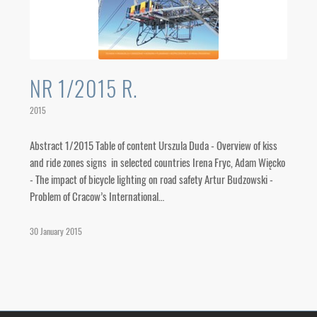
NR 1/2015 R.
2015
Abstract 1/2015 Table of content Urszula Duda - Overview of kiss
and ride zones signs in selected countries Irena Fryc, Adam Więcko
- The impact of bicycle lighting on road safety Artur Budzowski -
Problem of Cracow’s International…
30 January 2015