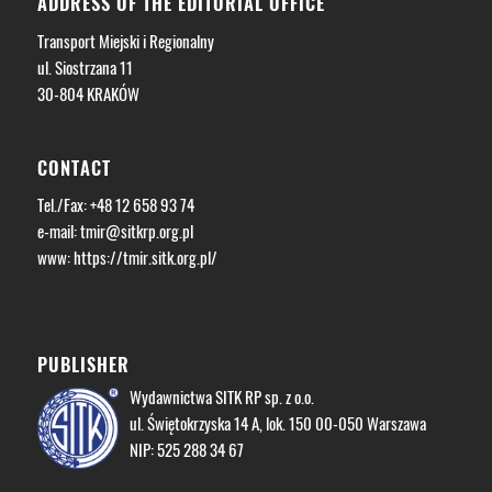
ADDRESS OF THE EDITORIAL OFFICE
Transport Miejski i Regionalny
ul. Siostrzana 11
30-804 KRAKÓW
CONTACT
Tel./Fax: +48 12 658 93 74
e-mail:
tmir@sitkrp.org.pl
www: https://tmir.sitk.org.pl/
PUBLISHER
Wydawnictwa SITK RP sp. z o.o.
ul. Świętokrzyska 14 A, lok. 150 00-050 Warszawa
NIP: 525 288 34 67