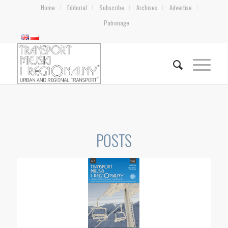
Home
Editorial
Subscribe
Archives
Advertise
Patronage
POSTS