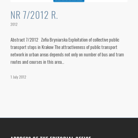
NR 7/2012 R.
2012
Abstract 7/2012 Zofia Bryniarska Exploitation of collective public
transport stops in Krakow The attractiveness of public transport
network in urban areas depends not only on number of bus and tram
routes and courses in this area…
1 July 2012