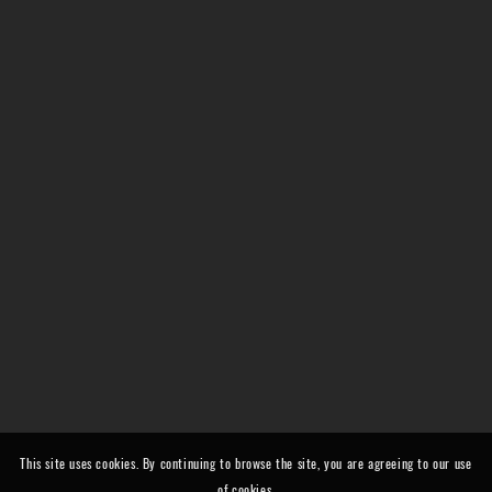
This site uses cookies. By continuing to browse the site, you are agreeing to our use
of cookies.