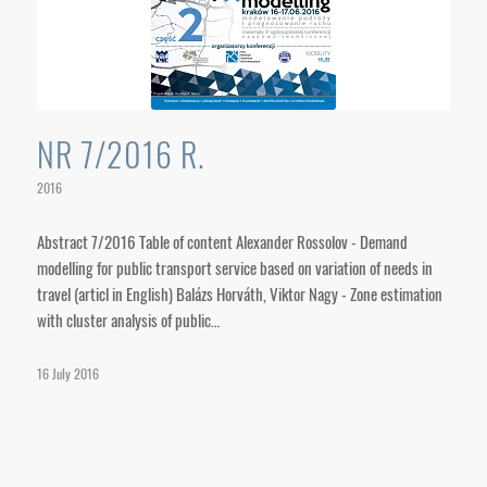
NR 7/2016 R.
2016
Abstract 7/2016 Table of content Alexander Rossolov - Demand
modelling for public transport service based on variation of needs in
travel (articl in English) Balázs Horváth, Viktor Nagy - Zone estimation
with cluster analysis of public…
16 July 2016