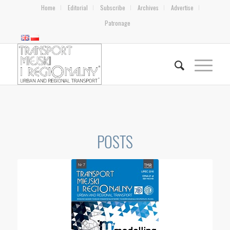
Home
Editorial
Subscribe
Archives
Advertise
Patronage
POSTS