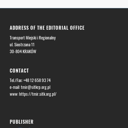
ADDRESS OF THE EDITORIAL OFFICE
Transport Miejski i Regionalny
ul. Siostrzana 11
30-804 KRAKÓW
CONTACT
Tel./Fax: +48 12 658 93 74
e-mail:
tmir@sitkrp.org.pl
www: https://tmir.sitk.org.pl/
PUBLISHER