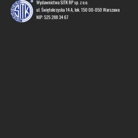
Wydawnictwa SITK RP sp. z o.o.
ul. Świętokrzyska 14 A, lok. 150 00-050 Warszawa
NIP: 525 288 34 67