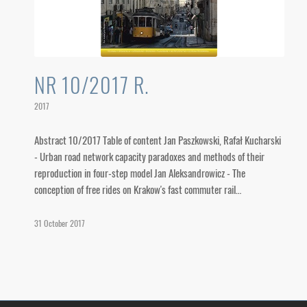
NR 10/2017 R.
2017
Abstract 10/2017 Table of content Jan Paszkowski, Rafał Kucharski
- Urban road network capacity paradoxes and methods of their
reproduction in four-step model Jan Aleksandrowicz - The
conception of free rides on Krakow's fast commuter rail…
31 October 2017