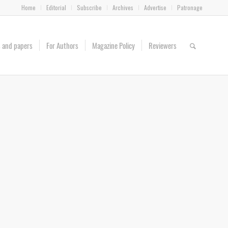
Home
Editorial
Subscribe
Archives
Advertise
Patronage
es and papers
For Authors
Magazine Policy
Reviewers