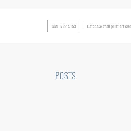
ISSN 1732-5153
Database of all print articl
POSTS