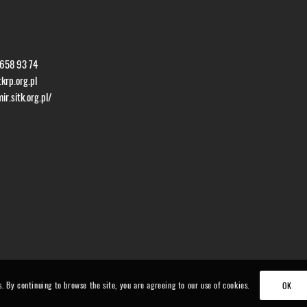
 658 93 74
krp.org.pl
r.sitk.org.pl/
s. By continuing to browse the site, you are agreeing to our use of cookies.
OK