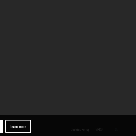
Learn more
Cookies Policy
GPRD