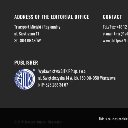
ADDRESS OF THE EDITORIAL OFFICE
CONTACT
Transport Miejski i Regionalny
Tel./Fax: +48 12
ul. Siostrzana 11
e-mail:
tmir@sit
30-804 KRAKÓW
www: https://tmi
PUBLISHER
Wydawnictwa SITK RP sp. z o.o.
ul. Świętokrzyska 14 A, lok. 150 00-050 Warszawa
NIP: 525 288 34 67
This site uses cookie
2026 © Transport Miejski i Regionalny