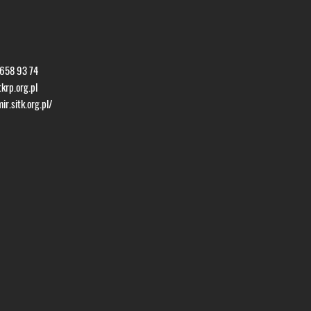
 658 93 74
krp.org.pl
r.sitk.org.pl/