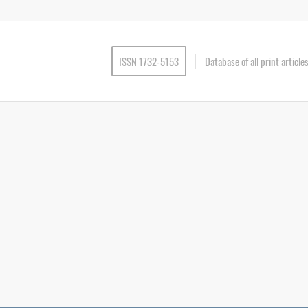
ISSN 1732-5153
Database of all print articl