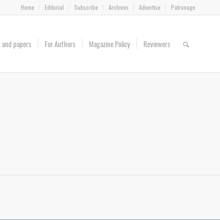
Home
Editorial
Subscribe
Archives
Advertise
Patronage
es and papers
For Authors
Magazine Policy
Reviewers