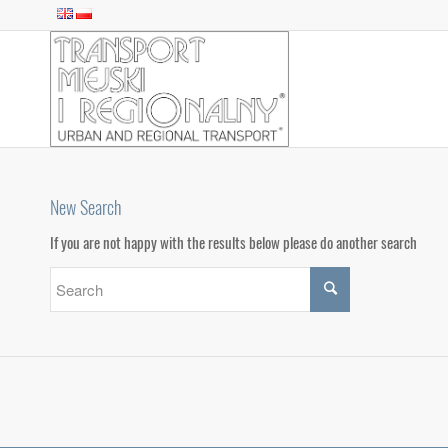
New Search
If you are not happy with the results below please do another search