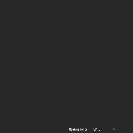
Cookies Policy
GPRD