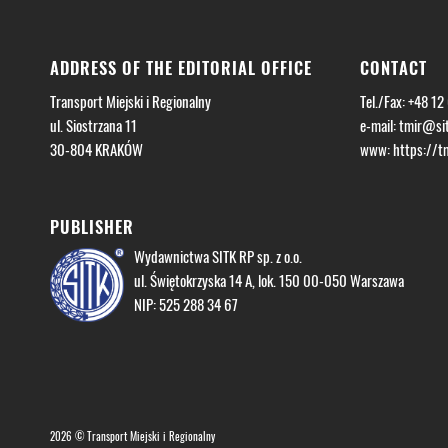
ADDRESS OF THE EDITORIAL OFFICE
CONTACT
Transport Miejski i Regionalny
Tel./Fax: +48 12
ul. Siostrzana 11
e-mail:
tmir@sit
30-804 KRAKÓW
www: https://tmi
PUBLISHER
Wydawnictwa SITK RP sp. z o.o.
ul. Świętokrzyska 14 A, lok. 150 00-050 Warszawa
NIP: 525 288 34 67
2026 © Transport Miejski i Regionalny