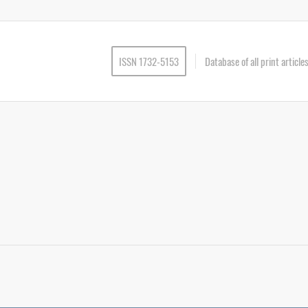
ISSN 1732-5153
Database of all print articl