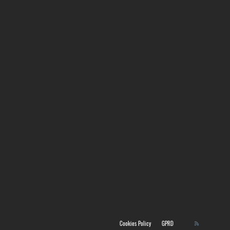
Cookies Policy
GPRD