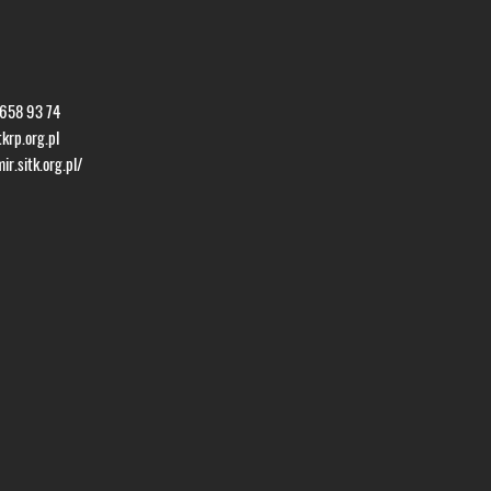
 658 93 74
krp.org.pl
r.sitk.org.pl/