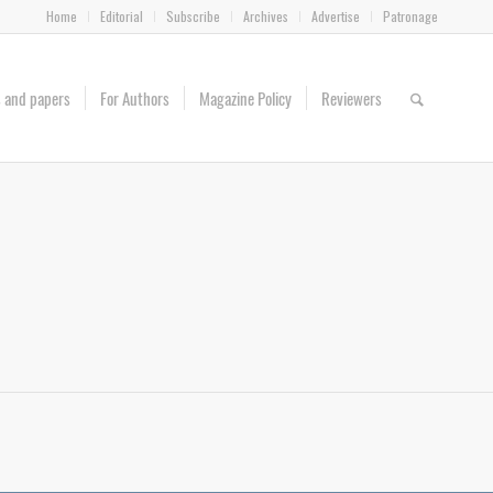
Home
Editorial
Subscribe
Archives
Advertise
Patronage
es and papers
For Authors
Magazine Policy
Reviewers