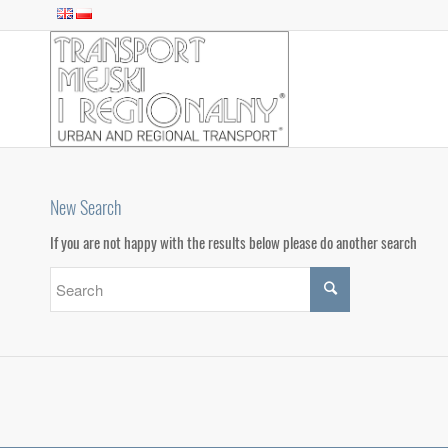
New Search
If you are not happy with the results below please do another search