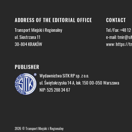
ADDRESS OF THE EDITORIAL OFFICE
CONTACT
Transport Miejski i Regionalny
Tel./Fax: +48 12
ul. Siostrzana 11
e-mail:
tmir@sit
30-804 KRAKÓW
www: https://tmi
PUBLISHER
Wydawnictwa SITK RP sp. z o.o.
ul. Świętokrzyska 14 A, lok. 150 00-050 Warszawa
NIP: 525 288 34 67
2026 © Transport Miejski i Regionalny