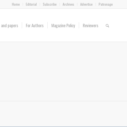
Home
Editorial
Subscribe
Archives
Advertise
Patronage
es and papers
For Authors
Magazine Policy
Reviewers