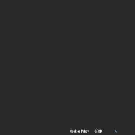
Cookies Policy
GPRD