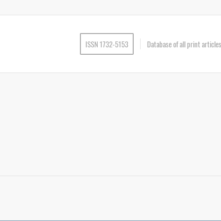
ISSN 1732-5153
Database of all print articl