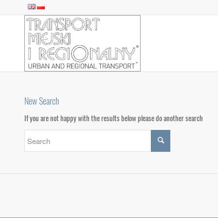
New Search
If you are not happy with the results below please do another search