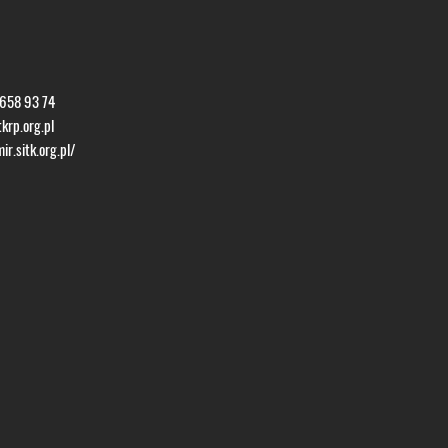
 658 93 74
krp.org.pl
r.sitk.org.pl/