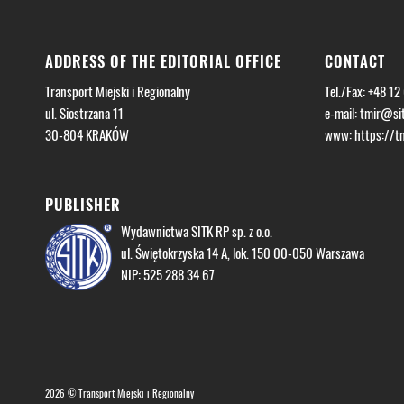
ADDRESS OF THE EDITORIAL OFFICE
CONTACT
Transport Miejski i Regionalny
Tel./Fax: +48 12
ul. Siostrzana 11
e-mail:
tmir@sit
30-804 KRAKÓW
www: https://tmi
PUBLISHER
Wydawnictwa SITK RP sp. z o.o.
ul. Świętokrzyska 14 A, lok. 150 00-050 Warszawa
NIP: 525 288 34 67
2026 © Transport Miejski i Regionalny